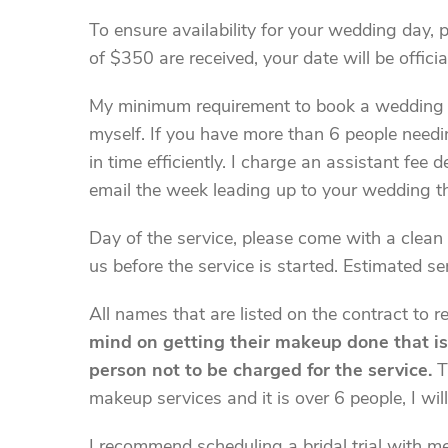
To ensure availability for your wedding day, 
of $350 are received, your date will be officia
My minimum requirement to book a wedding (F
myself. If you have more than 6 people needing
in time efficiently. I charge an assistant fee
email the week leading up to your wedding th
Day of the service, please come with a clean 
us before the service is started. Estimated s
All names that are listed on the contract to 
mind on getting their makeup done that is l
person not to be charged for the service.
Th
makeup services and it is over 6 people, I wil
I recommend scheduling a bridal trial with me