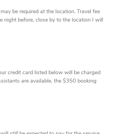
 may be required at the location. Travel fee
 night before, close by to the location I will
ur credit card listed below will be charged
sistants are available, the $350 booking
ll still be expected to pay for the service.