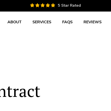
5 Star Rated
ABOUT
SERVICES
FAQS
REVIEWS
tract