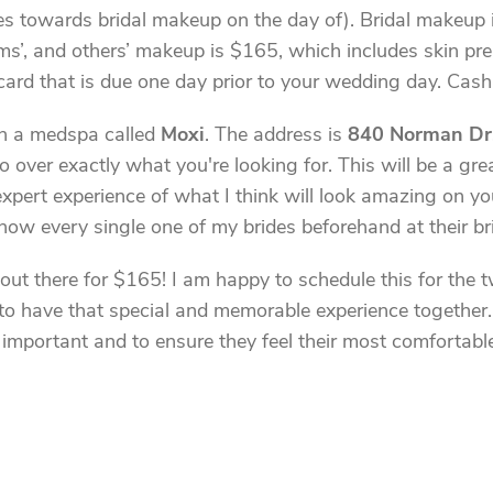
s towards bridal makeup on the day of). Bridal makeup in
, and others’ makeup is $165, which includes skin prep 
card that is due one day prior to your wedding day. Cash 
 in a medspa called
Moxi
. The address is
840 Norman Dr
 go over exactly what you're looking for. This will be a g
 expert experience of what I think will look amazing on 
know every single one of my brides beforehand at their bri
 out there for $165! I am happy to schedule this for the 
to have that special and memorable experience together. 
mportant and to ensure they feel their most comfortable a