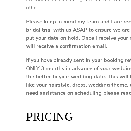
other.
Please keep in mind my team and I are re
bridal trial with us ASAP to ensure we are
put your date on hold. Once I receive your 
will receive a confirmation email.
If you have already sent in your booking r
ONLY 3 months in advance of your wedding
the better to your wedding date. This will 
like your hairstyle, dress, wedding theme,
need assistance on scheduling please rea
PRICING