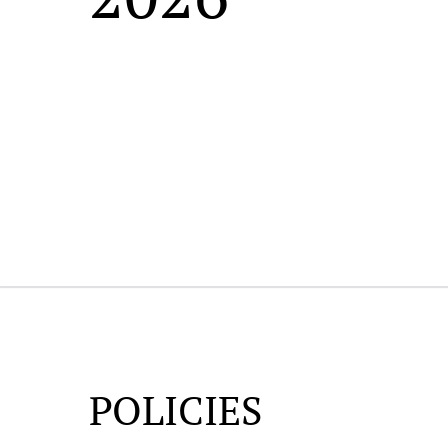
POLICIES