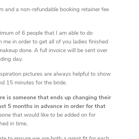
orm and a non-refundable booking retainer fee
imum of 6 people that I am able to do
me in order to get all of you ladies finished
makeup done. A full invoice will be sent over
dding day.
spiration pictures are always helpful to show
nd 15 minutes for the bride.
ere is someone that ends up changing their
east 5 months in advance in order for that
meone that would like to be added on for
hed in time.
te to ensure we are both a great fit for each