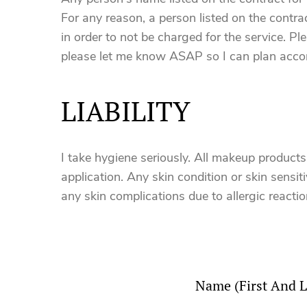
For any reason, a person listed on the contr
in order to not be charged for the service. P
please let me know ASAP so I can plan accor
LIABILITY
I take hygiene seriously. All makeup product
application. Any skin condition or skin sensitiv
any skin complications due to allergic reactio
Name (First And L