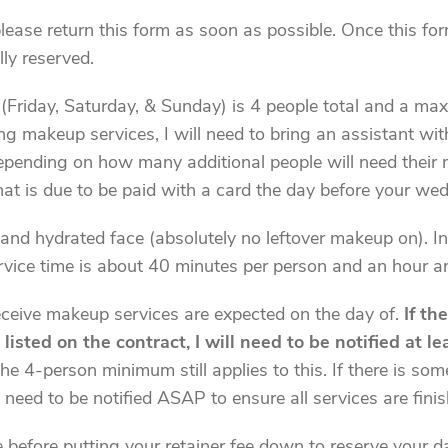
please return this form as soon as possible. Once this f
lly reserved.
riday, Saturday, & Sunday) is 4 people total and a max
 makeup services, I will need to bring an assistant with 
 depending on how many additional people will need their 
at is due to be paid with a card the day before your we
and hydrated face (absolutely no leftover makeup on). In
ervice time is about 40 minutes per person and an hour a
receive makeup services are expected on the day of.
If th
isted on the contract, I will need to be notified at l
e 4-person minimum still applies to this. If there is so
l need to be notified ASAP to ensure all services are finis
 before putting your retainer fee down to reserve your da