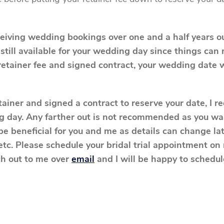
ceiving wedding bookings over one and a half years 
 still available for your wedding day since things ca
retainer fee and signed contract, your wedding date w
etainer and signed a contract to reserve your date, I 
 day. Any farther out is not recommended as you wan
be beneficial for you and me as details can change lat
 etc. Please schedule your bridal trial appointment o
ch out to me over
email
and I will be happy to schedule