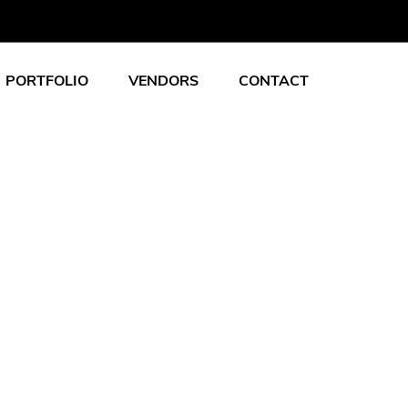
PORTFOLIO
VENDORS
CONTACT