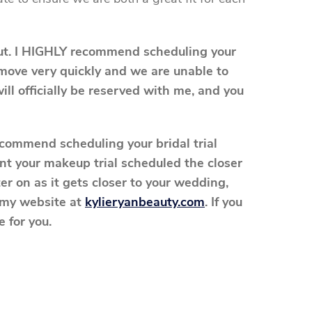
out. I HIGHLY recommend scheduling your
n move very quickly and we are unable to
ill officially be reserved with me, and you
recommend scheduling your bridal trial
t your makeup trial scheduled the closer
er on as it gets closer to your wedding,
n my website at
kylieryanbeauty.com
. If you
 for you.