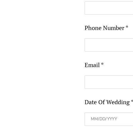
Phone Number *
Email *
Date Of Wedding 
MM
slash