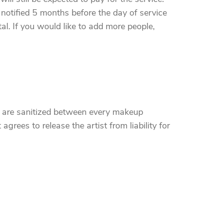
notified 5 months before the day of service
al. If you would like to add more people,
ts are sanitized between every makeup
agrees to release the artist from liability for