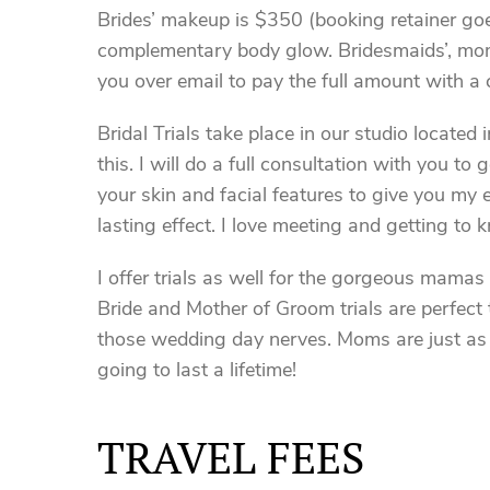
Brides’ makeup is $350 (booking retainer goe
complementary body glow. Bridesmaids’, moms’
you over email to pay the full amount with a 
Bridal Trials take place in our studio located
this. I will do a full consultation with you to
your skin and facial features to give you my
lasting effect. I love meeting and getting to 
I offer trials as well for the gorgeous mamas
Bride and Mother of Groom trials are perfect 
those wedding day nerves. Moms are just as i
going to last a lifetime!
TRAVEL FEES