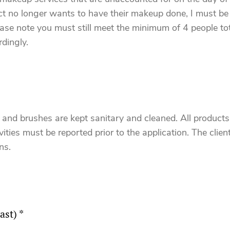
act no longer wants to have their makeup done, I must be 
lease note you must still meet the minimum of 4 people tot
dingly.
s and brushes are kept sanitary and cleaned. All produc
ities must be reported prior to the application. The client 
ns.
ast) *