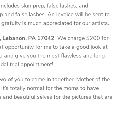
cludes skin prep, false lashes, and
and false lashes. An invoice will be sent to
gratuity is much appreciated for our artists.
, Lebanon, PA 17042
. We charge $200 for
reat opportunity for me to take a good look at
you and give you the most flawless and long-
dal trial appointment!
two of you to come in together. Mother of the
It’s totally normal for the moms to have
nd beautiful selves for the pictures that are