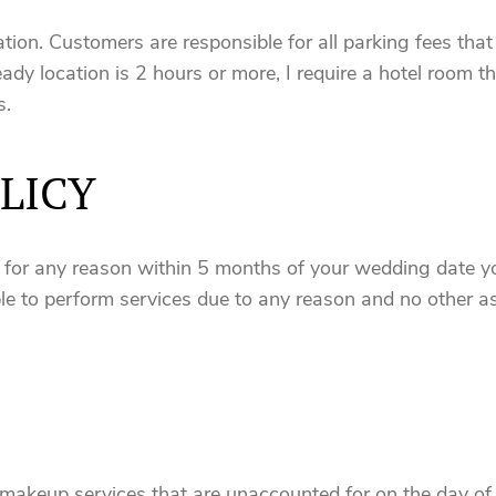
tion. Customers are responsible for all parking fees that
eady location is 2 hours or more, I require a hotel room the
s.
LICY
t for any reason within 5 months of your wedding date yo
e to perform services due to any reason and no other as
makeup services that are unaccounted for on the day of wi