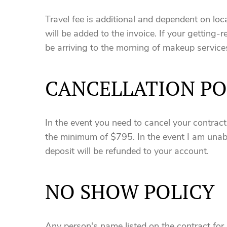
Travel fee is additional and dependent on loca
will be added to the invoice. If your getting-r
be arriving to the morning of makeup service
CANCELLATION PO
In the event you need to cancel your contrac
the minimum of $795. In the event I am unabl
deposit will be refunded to your account.
NO SHOW POLICY
Any person's name listed on the contract for 